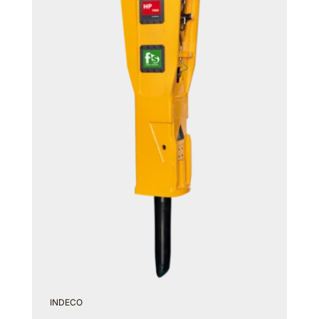
INDECO