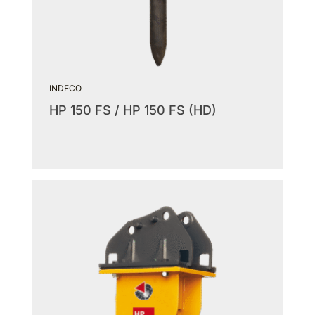
INDECO
HP 150 FS / HP 150 FS (HD)