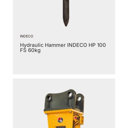
INDECO
Hydraulic Hammer INDECO HP 100
FS 60kg