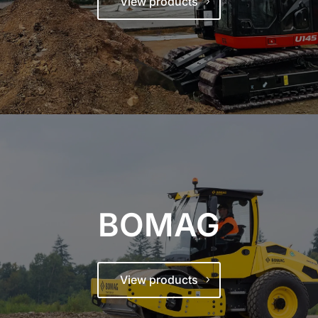
View products
BOMAG
View products