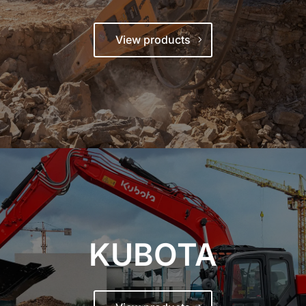
View products
KUBOTA