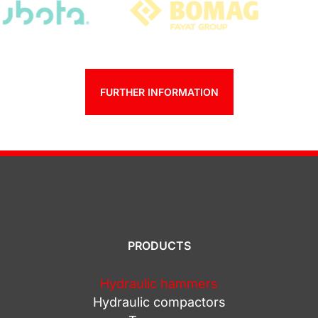
FURTHER INFORMATION
PRODUCTS
Hydraulic hammers
Hydraulic compactors