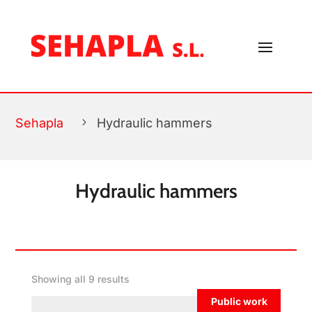
FILTROS
Sehapla
5
Hydraulic hammers
Hydraulic hammers
Showing all 9 results
Public work