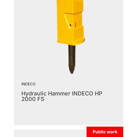
INDECO
Hydraulic Hammer INDECO HP
2000 FS
Public work