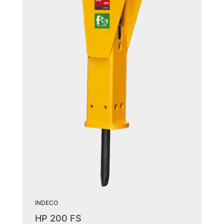
INDECO
HP 200 FS