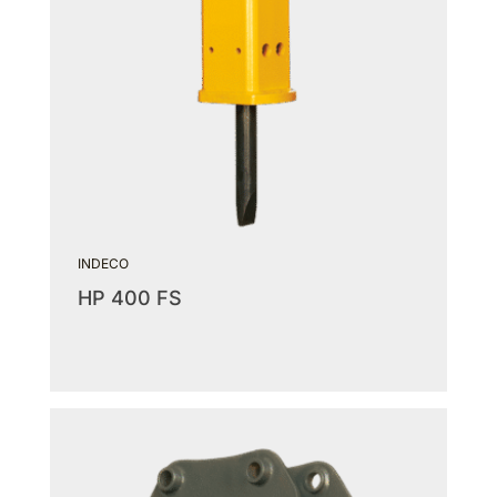
INDECO
HP 400 FS