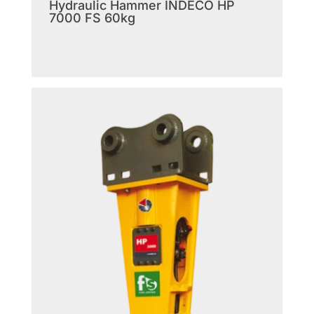
Hydraulic Hammer INDECO HP
7000 FS 60kg