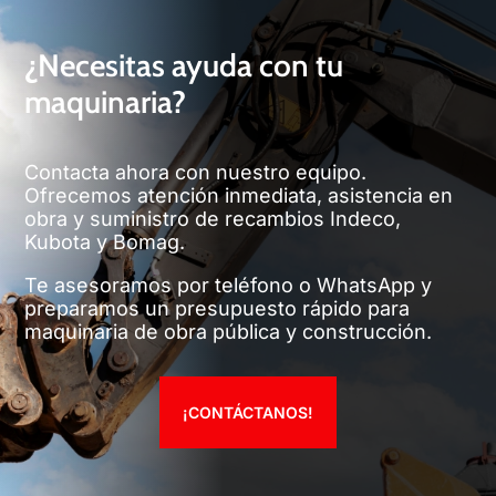
¿Necesitas ayuda con tu
maquinaria?
Contacta ahora con nuestro equipo.
Ofrecemos atención inmediata, asistencia en
obra y suministro de recambios Indeco,
Kubota y Bomag.
Te asesoramos por teléfono o WhatsApp y
preparamos un presupuesto rápido para
maquinaria de obra pública y construcción.
¡CONTÁCTANOS!