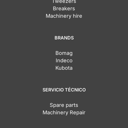
Tweezers
Breakers
Machinery hire
BRANDS
Bomag
Indeco
Kubota
SERVICIO TÉCNICO
Spare parts
Machinery Repair