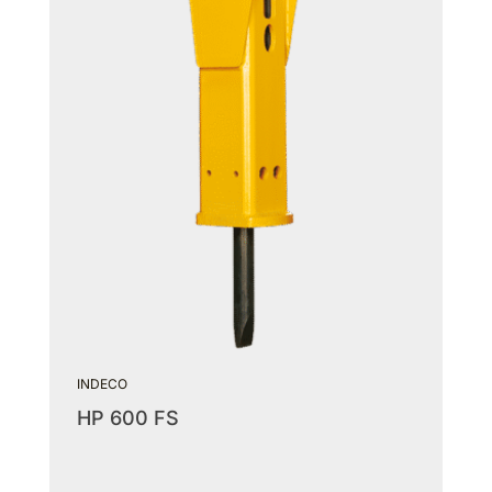
INDECO
HP 600 FS