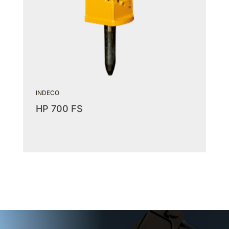
INDECO
HP 700 FS