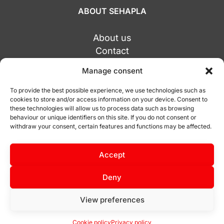
ABOUT SEHAPLA
About us
Contact
Alicante Central
Manage consent
Socuéllamos Office
Tarragona Office
To provide the best possible experience, we use technologies such as
cookies to store and/or access information on your device. Consent to
these technologies will allow us to process data such as browsing
behaviour or unique identifiers on this site. If you do not consent or
withdraw your consent, certain features and functions may be affected.
© Copyright 2026 Sehapla.com
Accept
Privacy policy
Cookie policy
Deny
View preferences
Cookie policy
Privacy policy