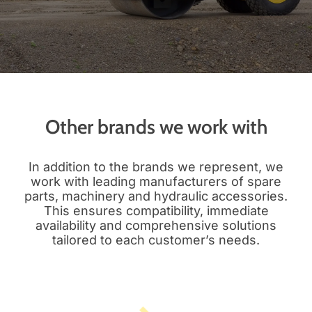
Other brands we work with
In addition to the brands we represent, we
work with leading manufacturers of spare
parts, machinery and hydraulic accessories.
This ensures compatibility, immediate
availability and comprehensive solutions
tailored to each customer’s needs.