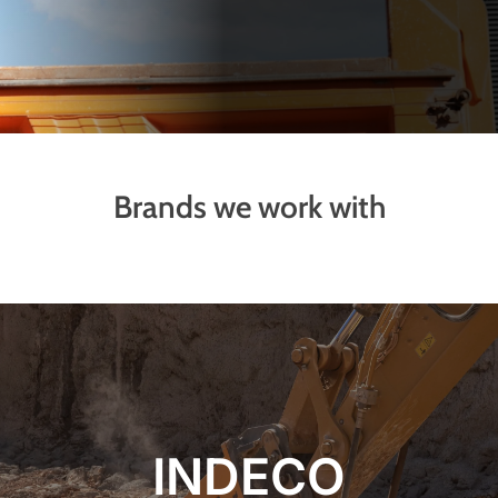
Brands we work with
INDECO