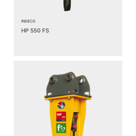
INDECO
HP 550 FS