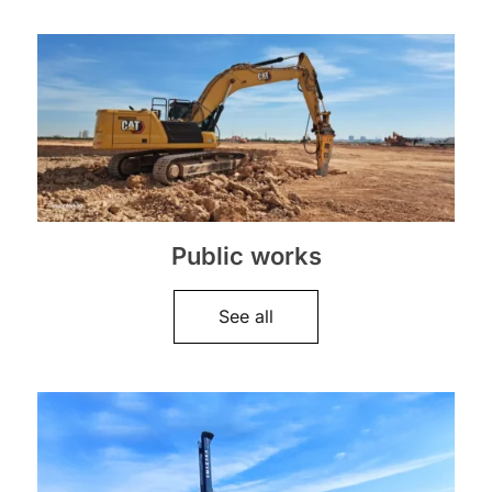
Public works
See all