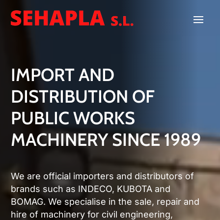
Video
Player
IMPORT AND
DISTRIBUTION OF
PUBLIC WORKS
MACHINERY SINCE 1989
We are official importers and distributors of
brands such as INDECO, KUBOTA and
BOMAG. We specialise in the sale, repair and
hire of machinery for civil engineering,