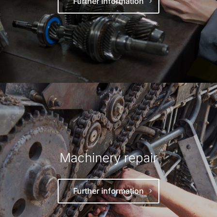
Further information
Machinery repair
Further information