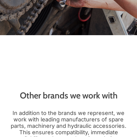
Other brands we work with
In addition to the brands we represent, we
work with leading manufacturers of spare
parts, machinery and hydraulic accessories.
This ensures compatibility, immediate