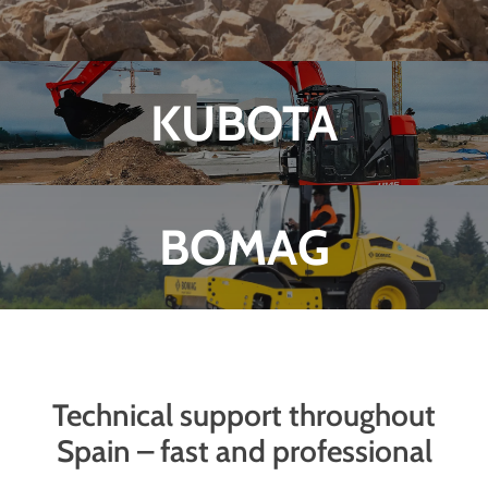
KUBOTA
BOMAG
Technical support throughout
Spain – fast and professional