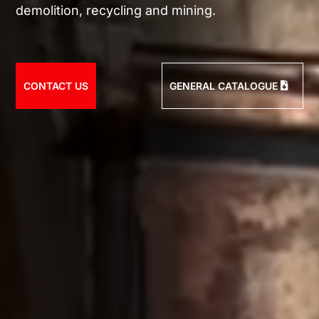
demolition, recycling and mining.
CONTACT US
GENERAL CATALOGUE