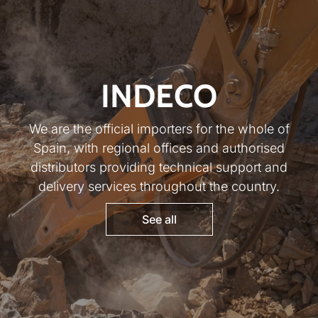
INDECO
We are the official importers for the whole of
Spain, with regional offices and authorised
distributors providing technical support and
delivery services throughout the country.
See all