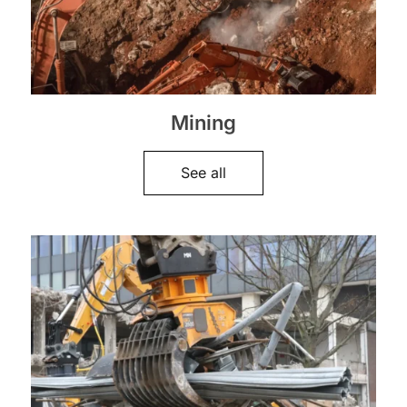
Mining
See all