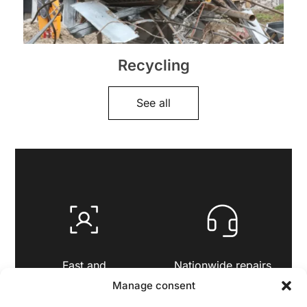
Recycling
See all
Fast and
Nationwide repairs
personalised service
and support
Manage consent