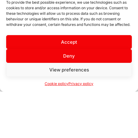
To provide the best possible experience, we use technologies such as
cookies to store and/or access information on your device. Consent to
these technologies will allow us to process data such as browsing
behaviour or unique identifiers on this site. If you do not consent or
withdraw your consent, certain features and functions may be affected.
Permanent stock at
Accept
Extensive catalogue
our branches
Deny
View preferences
Cookie policy
Privacy policy
Open
chaty