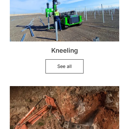
Kneeling
See all