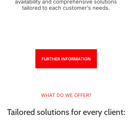
availability and comprehensive solutions
tailored to each customer’s needs.
FURTHER INFORMATION
WHAT DO WE OFFER?
Tailored solutions for every client: