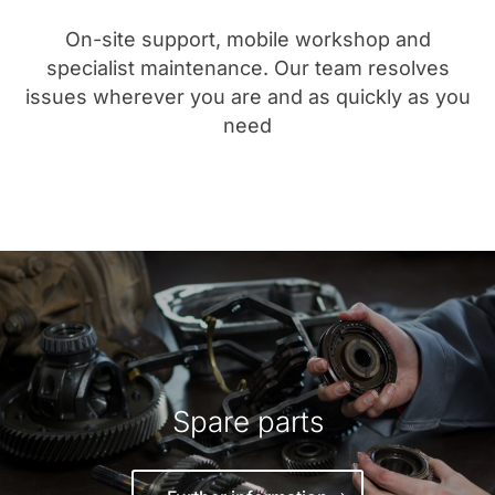
On-site support, mobile workshop and
specialist maintenance. Our team resolves
issues wherever you are and as quickly as you
need
Spare parts