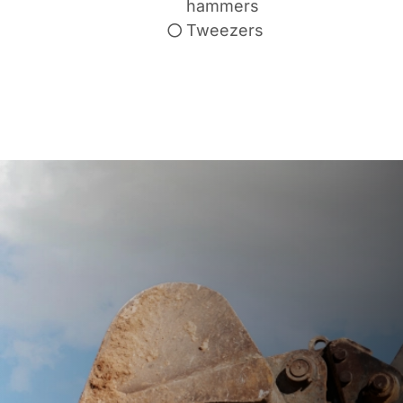
hammers
Tweezers