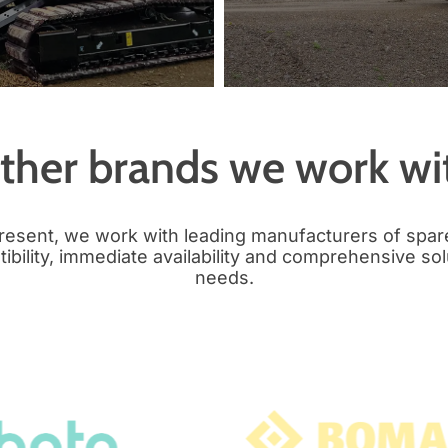
ther brands we work wi
present, we work with leading manufacturers of spar
bility, immediate availability and comprehensive sol
needs.