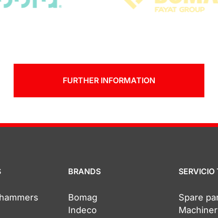
FURTHER INFORMATION
S
BRANDS
SERVICIO
c hammers
Bomag
Spare pa
Indeco
Machiner