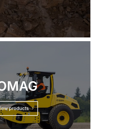
OMAG
iew products