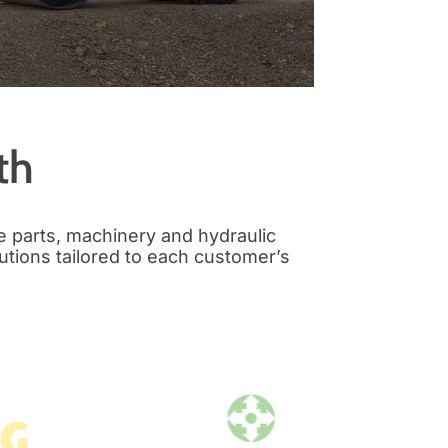
th
e parts, machinery and hydraulic
utions tailored to each customer’s