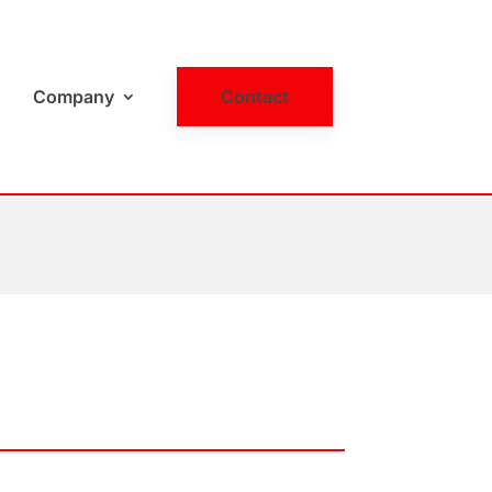
Company
Contact