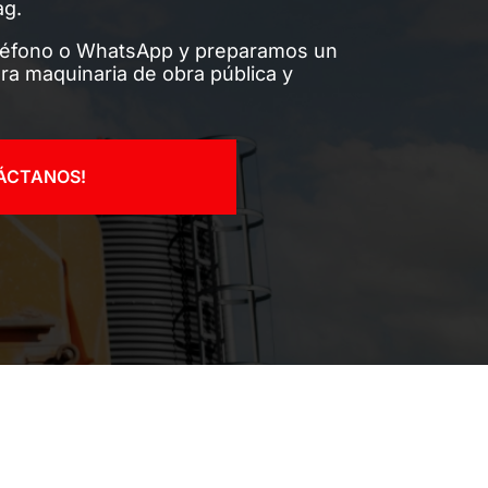
ag.
léfono o WhatsApp y preparamos un
ra maquinaria de obra pública y
ÁCTANOS!