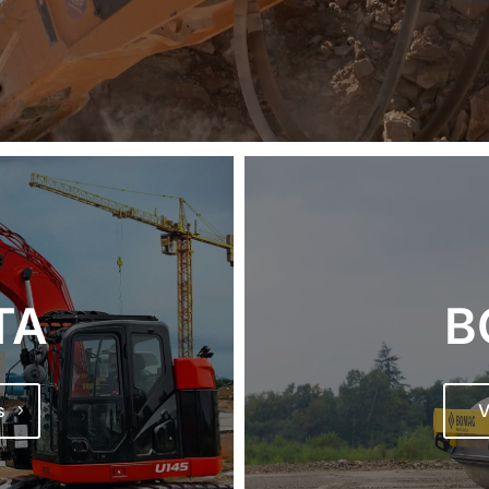
TA
B
s
V