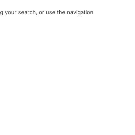
g your search, or use the navigation