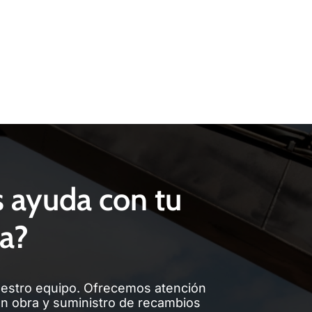
s ayuda con tu
a?
estro equipo. Ofrecemos atención
en obra y suministro de recambios