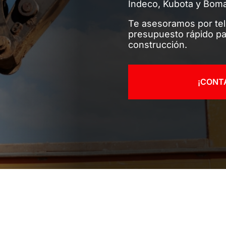
Indeco, Kubota y Bom
Te asesoramos por te
presupuesto rápido pa
construcción.
¡CONT