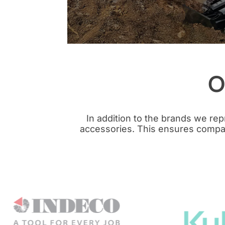
O
In addition to the brands we re
accessories. This ensures compati