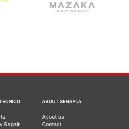
 TÉCNICO
ABOUT SEHAPLA
rts
About us
y Repair
Contact