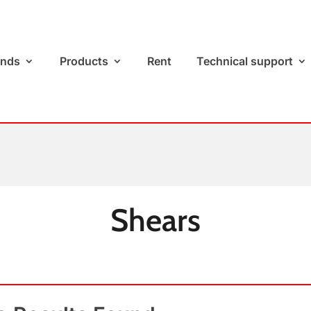
ands
Products
Rent
Technical support
Shears