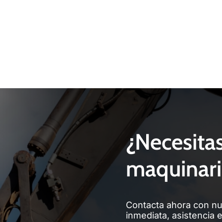
¿Necesita
maquinari
Contacta ahora con nu
inmediata, asistencia 