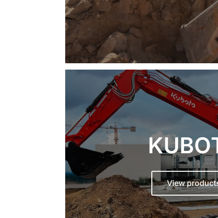
KUBO
View product