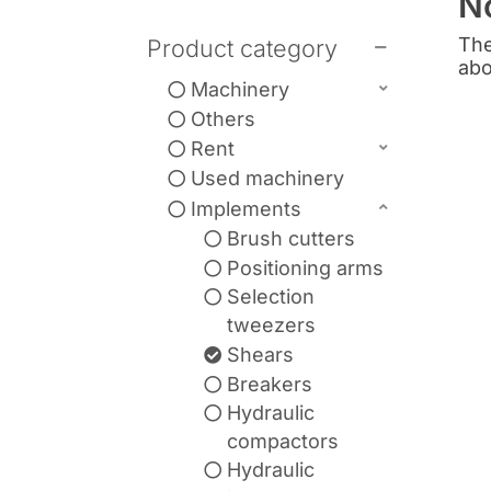
N
The
Product category
abo
Machinery
Others
Rent
Used machinery
Implements
Brush cutters
Positioning arms
Selection
tweezers
Shears
Breakers
Hydraulic
compactors
Hydraulic