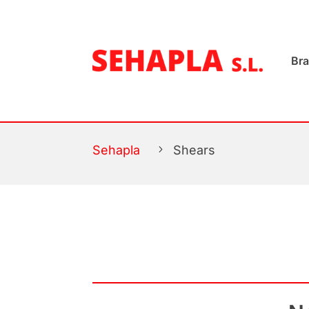
Br
Sehapla
5
Shears