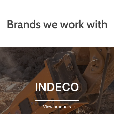
Brands we work with
INDECO
View products