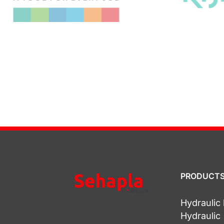
PRODUCT
Hydrauli
Hydraulic