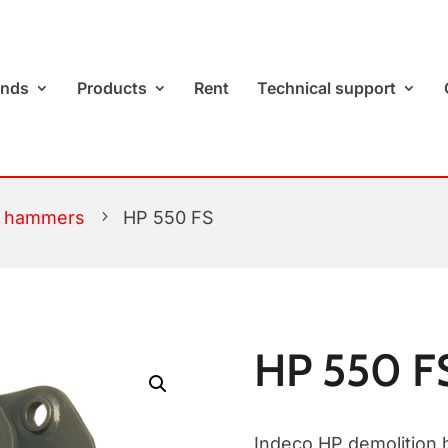
ands
Products
Rent
Technical support
c hammers
5
HP 550 FS
HP 550 F
Indeco HP demolition 