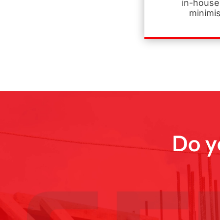
in-house
minimi
Do y