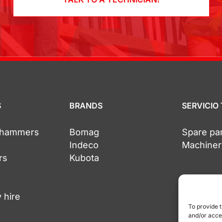
S
BRANDS
SERVICIO
c hammers
Bomag
Spare pa
Indeco
Machiner
rs
Kubota
 hire
To provide 
and/or acce