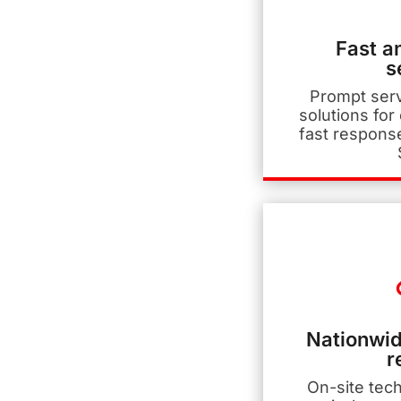
Fast a
s
Prompt ser
solutions for
fast respons
Nationwid
r
On-site tec