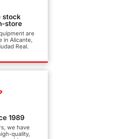
 stock
n-store
equipment are
e in Alicante,
iudad Real.
nce 1989
rs, we have
igh-quality,