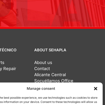
 TÉCNICO
ABOUT SEHAPLA
rts
About us
y Repair
Contact
Alicante Central
Socuéllamos Office
Tarragona Office
Manage consent
the best possible experience, we use technologies such as cookies to store
ss information on your device. Consent to these technologies will allow us