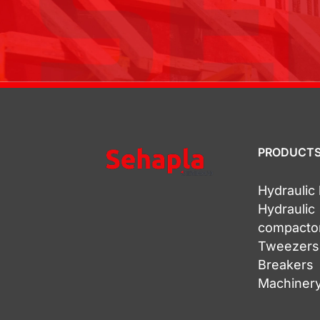
PRODUCT
Hydrauli
Hydraulic
compacto
Tweezers
Breakers
Machinery