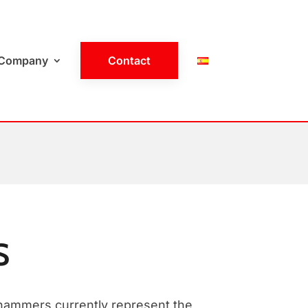
Company
Contact
S
hammers currently represent the