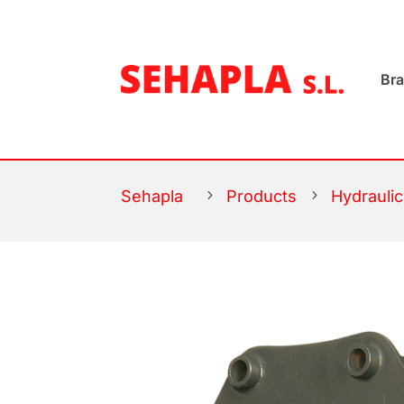
Br
Sehapla
5
Products
5
Hydrauli