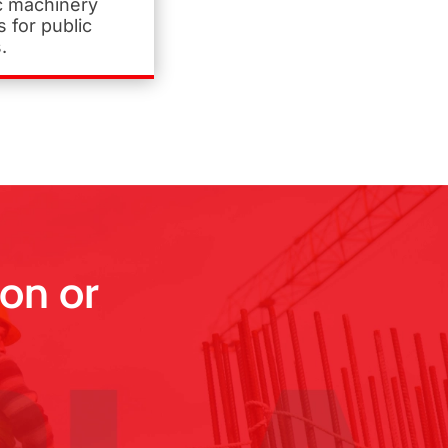
ic machinery
 for public
.
on or