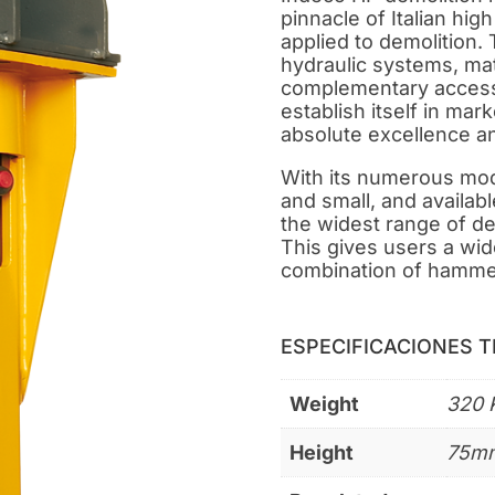
pinnacle of Italian hig
applied to demolition. 
hydraulic systems, mat
complementary access
establish itself in mar
absolute excellence a
With its numerous mode
and small, and availabl
the widest range of d
This gives users a wide
combination of hamme
ESPECIFICACIONES 
Weight
320 
Height
75m