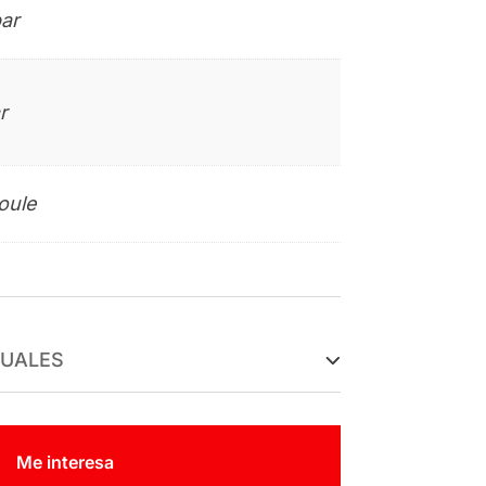
ar
r
oule
TUALES
Me interesa