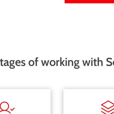
ages of working with 