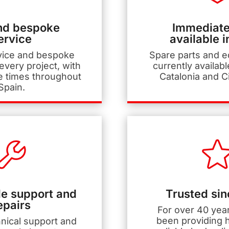
nd bespoke
Immediate
ervice
available i
vice and bespoke
Spare parts and 
 every project, with
currently availabl
e times throughout
Catalonia and C
Spain.
e support and
Trusted si
epairs
For over 40 yea
been providing h
hnical support and