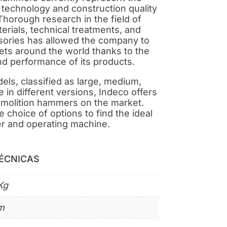
h technology and construction quality
Thorough research in the field of
erials, technical treatments, and
ories has allowed the company to
kets around the world thanks to the
nd performance of its products.
ls, classified as large, medium,
e in different versions, Indeco offers
emolition hammers on the market.
 choice of options to find the ideal
r and operating machine.
TÉCNICAS
Kg
m