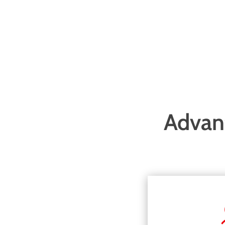
Advant