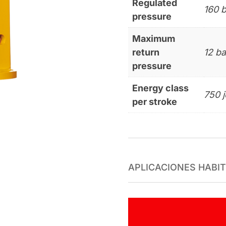
Regulated
160 b
pressure
Maximum
return
12 ba
pressure
Energy class
750 j
per stroke
APLICACIONES HABI