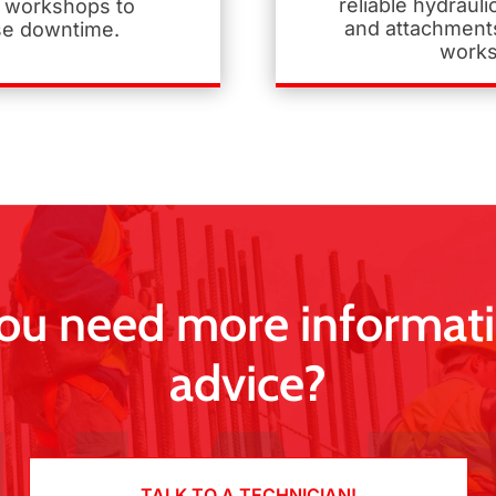
reliable hydraul
 workshops to
and attachments
se downtime.
works
ou need more informati
advice?
TALK TO A TECHNICIAN!